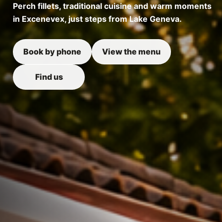
Perch fillets, traditional cuisine and warm moments
in Excenevex, just steps from Lake Geneva.
Book by phone
View the menu
Find us