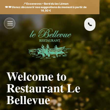
📍 Excenevex • Bord du lac Léman
🍽️ 🍽️ Venez découvrir nos suggestions du moment à partir de
16,50 €
Welcome to
Restaurant Le
Bellevue