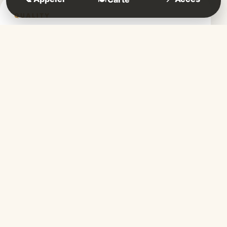
QUALITY
Fresh products
Carefully selected, our fresh ingredients
guarantee simple, tasty and authentic
cooking.
ATMOSPHERE
A friendly dining room
Designed to welcome you, our friendly
dining room invites you to share warm