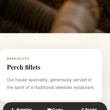
SPECIALITY
Perch fillets
Our house speciality, generously served in
the spirit of a traditional lakeside restaurant.
📞 Appeler
📍 Accès
🍽️ Carte